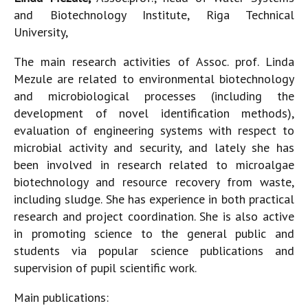
and Biotechnology Institute, Riga Technical
University,
The main research activities of Assoc. prof. Linda
Mezule are related to environmental biotechnology
and microbiological processes (including the
development of novel identification methods),
evaluation of engineering systems with respect to
microbial activity and security, and lately she has
been involved in research related to microalgae
biotechnology and resource recovery from waste,
including sludge. She has experience in both practical
research and project coordination. She is also active
in promoting science to the general public and
students via popular science publications and
supervision of pupil scientific work.
Main publications: