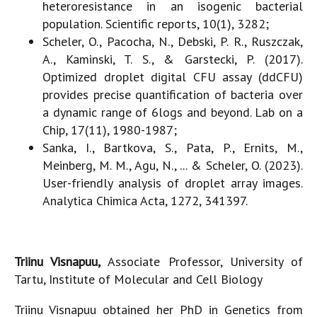
heteroresistance in an isogenic bacterial
population. Scientific reports, 10(1), 3282;
Scheler, O., Pacocha, N., Debski, P. R., Ruszczak,
A., Kaminski, T. S., & Garstecki, P. (2017).
Optimized droplet digital CFU assay (ddCFU)
provides precise quantification of bacteria over
a dynamic range of 6logs and beyond. Lab on a
Chip, 17(11), 1980-1987;
Sanka, I., Bartkova, S., Pata, P., Ernits, M.,
Meinberg, M. M., Agu, N., ... & Scheler, O. (2023).
User-friendly analysis of droplet array images.
Analytica Chimica Acta, 1272, 341397.
Triinu Visnapuu,
Associate Professor, University of
Tartu, Institute of Molecular and Cell Biology
Triinu Visnapuu obtained her PhD in Genetics from