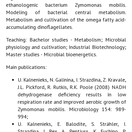
ethanologenic bacterium Zymomonas mobilis.
Modeling of bacterial central metabolism.
Metabolism and cultivation of the omega fatty acid-
accumulating dinoflagellates.
Teaching: Bachelor studies - Metabolism; Microbial
physiology and cultivation; Industrial Biotechnology;
Master studies - Microbial bioenergetics.
Main publications:
U. Kalnenieks, N. Galinina, I. Strazdina, Z. Kravale,
J.L. Pickford, R. Rutkis, R.K. Poole (2008) NADH
dehydrogenase deficiency results in low
respiration rate and improved aerobic growth of
Zymomonas mobilis. Microbiology 154: 989-
994;
U. Kalnenieks, E. Balodite, S. Strähler, I.
Strazdina, J. Rex, A. Pentjuss, K. Fuchino, P.