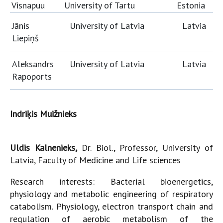
Visnapuu
University of Tartu
Estonia
Jānis
University of Latvia
Latvia
Liepiņš
Aleksandrs
University of Latvia
Latvia
Rapoports
Indriķis Muižnieks
Uldis Kalnenieks,
Dr. Biol., Professor, University of
Latvia, Faculty of Medicine and Life sciences
Research interests: Bacterial bioenergetics,
physiology and metabolic engineering of respiratory
catabolism. Physiology, electron transport chain and
regulation of aerobic metabolism of the