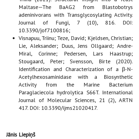
Maltase—The BaAG2 from Blastobotrys
adeninivorans with Transglycosylating Activity.
Journal of Fungi, 7 (10), 816. DOI:
10.3390/jof7100816;
Visnapuu, Triinu; Teze, David; Kjeldsen, Christian;
Lie, Aleksander; Duus, Jens Ollgaard; Andre-
Miral, Corinne; Pedersen, Lars Haastrup;
Stougaard, Peter; Svensson, Birte (2020).
Identification and Characterization of a β-N-
Acetylhexosaminidase with a Biosynthetic
Activity from the Marine Bacterium
Paraglaciecola hydrolytica S66T. International
Journal of Molecular Sciences, 21 (2), ARTN
417. DOI: 10.3390/ijms21020417.
Jānis Liepiņš