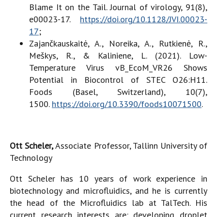
Blame It on the Tail. Journal of virology, 91(8),
e00023-17.
https://doi.org/10.1128/JVI.00023-
17
;
Zajančkauskaitė, A., Noreika, A., Rutkienė, R.,
Meškys, R., & Kaliniene, L. (2021). Low-
Temperature Virus vB_EcoM_VR26 Shows
Potential in Biocontrol of STEC O26:H11.
Foods (Basel, Switzerland), 10(7),
1500.
https://doi.org/10.3390/foods10071500
.
Ott Scheler,
Associate Professor, Tallinn University of
Technology
Ott Scheler has 10 years of work experience in
biotechnology and microfluidics, and he is currently
the head of the Microfluidics lab at TalTech. His
current research interests are: developing droplet