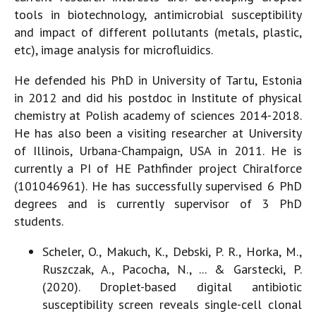
tools in biotechnology, antimicrobial susceptibility
and impact of different pollutants (metals, plastic,
etc), image analysis for microfluidics.
He defended his PhD in University of Tartu, Estonia
in 2012 and did his postdoc in Institute of physical
chemistry at Polish academy of sciences 2014-2018.
He has also been a visiting researcher at University
of Illinois, Urbana-Champaign, USA in 2011. He is
currently a PI of HE Pathfinder project Chiralforce
(101046961). He has successfully supervised 6 PhD
degrees and is currently supervisor of 3 PhD
students.
Scheler, O., Makuch, K., Debski, P. R., Horka, M.,
Ruszczak, A., Pacocha, N., ... & Garstecki, P.
(2020). Droplet-based digital antibiotic
susceptibility screen reveals single-cell clonal