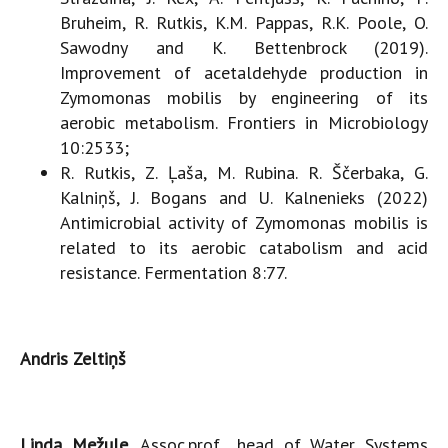
Bruheim, R. Rutkis, K.M. Pappas, R.K. Poole, O.
Sawodny and K. Bettenbrock (2019).
Improvement of acetaldehyde production in
Zymomonas mobilis by engineering of its
aerobic metabolism. Frontiers in Microbiology
10:2533;
R. Rutkis, Z. Ļaša, M. Rubina. R. Ščerbaka, G.
Kalniņš, J. Bogans and U. Kalnenieks (2022)
Antimicrobial activity of Zymomonas mobilis is
related to its aerobic catabolism and acid
resistance. Fermentation 8:77.
Andris Zeltiņš
Linda Mežule,
Assoc.prof., head of Water Systems