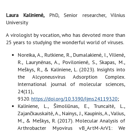
Laura Kalinienė,
PhD, Senior researcher, Vilnius
University
A virologist by vocation, who has devoted more than
25 years to studying the wonderful world of viruses.
Noreika, A., Rutkiene, R., Dumalakienė, I., Vilienė,
R., Laurynėnas, A., Povilonienė, S., Skapas, M.,
Meškys, R., & Kaliniene, L. (2023). Insights into
the Alcyoneusvirus Adsorption Complex.
International journal of molecular sciences,
24(11),
9320.
https://doi.org/10.3390/ijms24119320
;
Kaliniene, L., Šimoliūnas, E., Truncaitė, L.,
Zajančkauskaitė, A., Nainys, J., Kaupinis, A., Valius,
M., & Meškys, R. (2017). Molecular Analysis of
Arthrobacter Myovirus vB_ArtM-ArV1: We