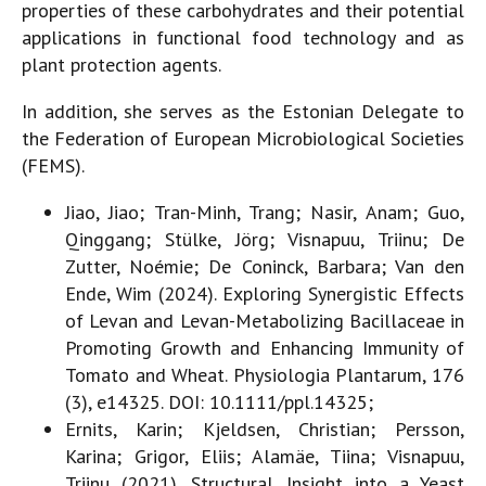
properties of these carbohydrates and their potential
applications in functional food technology and as
plant protection agents.
In addition, she serves as the Estonian Delegate to
the Federation of European Microbiological Societies
(FEMS).
Jiao, Jiao; Tran-Minh, Trang; Nasir, Anam; Guo,
Qinggang; Stülke, Jörg; Visnapuu, Triinu; De
Zutter, Noémie; De Coninck, Barbara; Van den
Ende, Wim (2024). Exploring Synergistic Effects
of Levan and Levan-Metabolizing Bacillaceae in
Promoting Growth and Enhancing Immunity of
Tomato and Wheat. Physiologia Plantarum, 176
(3), e14325. DOI: 10.1111/ppl.14325;
Ernits, Karin; Kjeldsen, Christian; Persson,
Karina; Grigor, Eliis; Alamäe, Tiina; Visnapuu,
Triinu (2021). Structural Insight into a Yeast