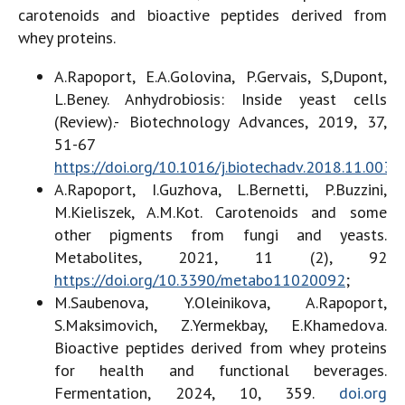
carotenoids and bioactive peptides derived from
whey proteins.
A.Rapoport, E.A.Golovina, P.Gervais, S,Dupont,
L.Beney. Anhydrobiosis: Inside yeast cells
(Review).- Biotechnology Advances, 2019, 37,
51-67
https://doi.org/10.1016/j.biotechadv.2018.11.003
;
A.Rapoport, I.Guzhova, L.Bernetti, P.Buzzini,
M.Kieliszek, A.M.Kot. Carotenoids and some
other pigments from fungi and yeasts.
Metabolites, 2021, 11 (2), 92
https://doi.org/10.3390/metabo11020092
;
M.Saubenova, Y.Oleinikova, A.Rapoport,
S.Maksimovich, Z.Yermekbay, E.Khamedova.
Bioactive peptides derived from whey proteins
for health and functional beverages.
Fermentation, 2024, 10, 359.
doi.org