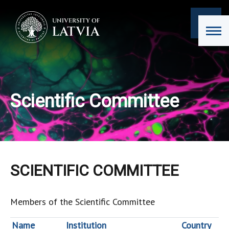
Scientific Committee
SCIENTIFIC COMMITTEE
Members of the Scientific Committee
Name
Institution
Country