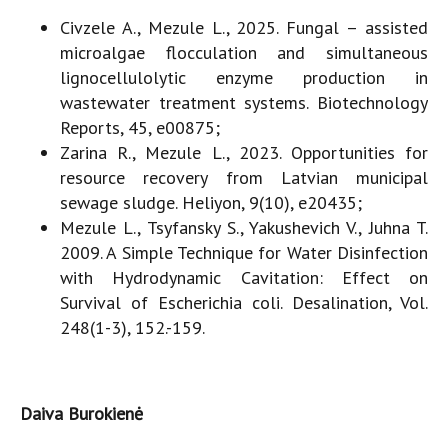
Civzele A., Mezule L., 2025. Fungal – assisted
microalgae flocculation and simultaneous
lignocellulolytic enzyme production in
wastewater treatment systems. Biotechnology
Reports, 45, e00875;
Zarina R., Mezule L., 2023. Opportunities for
resource recovery from Latvian municipal
sewage sludge. Heliyon, 9(10), e20435;
Mezule L., Tsyfansky S., Yakushevich V., Juhna T.
2009. A Simple Technique for Water Disinfection
with Hydrodynamic Cavitation: Effect on
Survival of Escherichia coli. Desalination, Vol.
248(1-3), 152.-159.
Daiva Burokienė