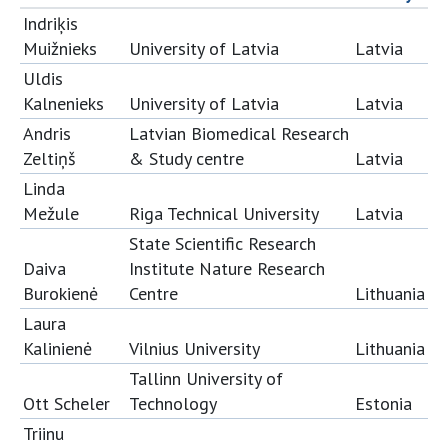
Indriķis
Muižnieks
University of Latvia
Latvia
Uldis
Kalnenieks
University of Latvia
Latvia
Andris
Latvian Biomedical Research
Zeltiņš
& Study centre
Latvia
Linda
Mežule
Riga Technical University
Latvia
State Scientific Research
Daiva
Institute Nature Research
Burokienė
Centre
Lithuania
Laura
Kalinienė
Vilnius University
Lithuania
Tallinn University of
Ott Scheler
Technology
Estonia
Triinu