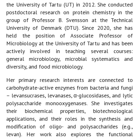
the University of Tartu (UT) in 2012. She conducted
postdoctoral research on protein chemistry in the
group of Professor B. Svensson at the Technical
University of Denmark (DTU). Since 2020, she has
held the position of Associate Professor of
Microbiology at the University of Tartu and has been
actively involved in teaching several courses:
general microbiology, microbial systematics and
diversity, and food microbiology.
Her primary research interests are connected to
carbohydrate-active enzymes from bacteria and fungi
– levansucrases, levanases, α-glucosidases, and lytic
polysaccharide monooxygenases. She investigates
their biochemical properties, biotechnological
applications, and their roles in the synthesis and
modification of oligo- and polysaccharides (e.g.,
levan). Her work also explores the functional