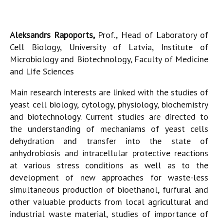
Aleksandrs Rapoports,
Prof., Head of Laboratory of
Cell Biology, University of Latvia, Institute of
Microbiology and Biotechnology, Faculty of Medicine
and Life Sciences
Main research interests are linked with the studies of
yeast cell biology, cytology, physiology, biochemistry
and biotechnology. Current studies are directed to
the understanding of mechaniams of yeast cells
dehydration and transfer into the state of
anhydrobiosis and intracellular protective reactions
at various stress conditions as well as to the
development of new approaches for waste-less
simultaneous production of bioethanol, furfural and
other valuable products from local agricultural and
industrial waste material, studies of importance of