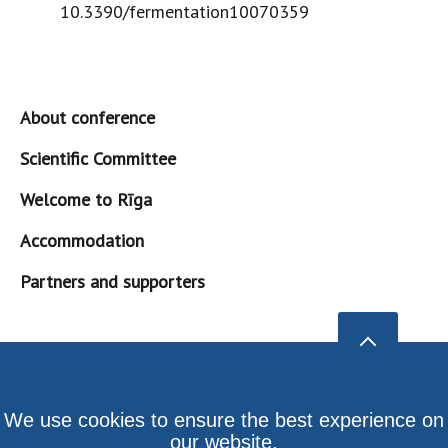
10.3390/fermentation10070359
About conference
Scientific Committee
Welcome to Rīga
Accommodation
Partners and supporters
We use cookies to ensure the best experience on
our website.