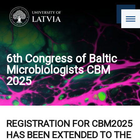
6th Congress of Baltic
Microbiologists CBM
2025
REGISTRATION FOR CBM2025
HAS BEEN EXTENDED TO THE