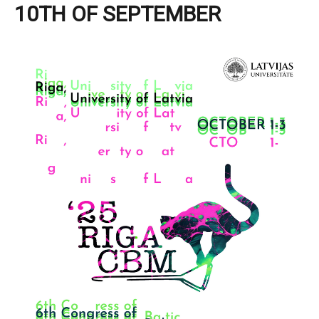
10TH OF SEPTEMBER