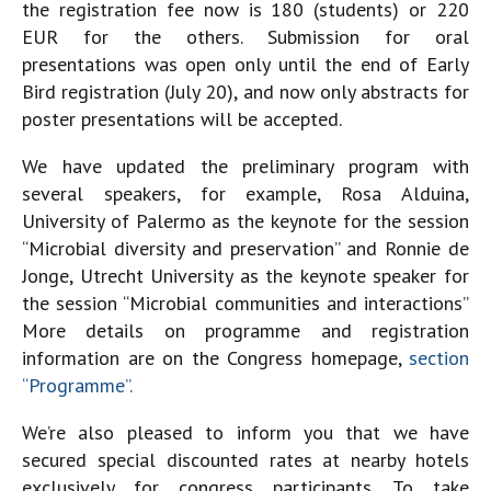
the registration fee now is 180 (students) or 220
EUR for the others. Submission for oral
presentations was open only until the end of Early
Bird registration (July 20), and now only abstracts for
poster presentations will be accepted.
We have updated the preliminary program with
several speakers, for example, Rosa Alduina,
University of Palermo as the keynote for the session
“Microbial diversity and preservation” and Ronnie de
Jonge, Utrecht University as the keynote speaker for
the session “Microbial communities and interactions”
More details on programme and registration
information are on the Congress homepage,
section
“Programme”.
We’re also pleased to inform you that we have
secured special discounted rates at nearby hotels
exclusively for congress participants. To take