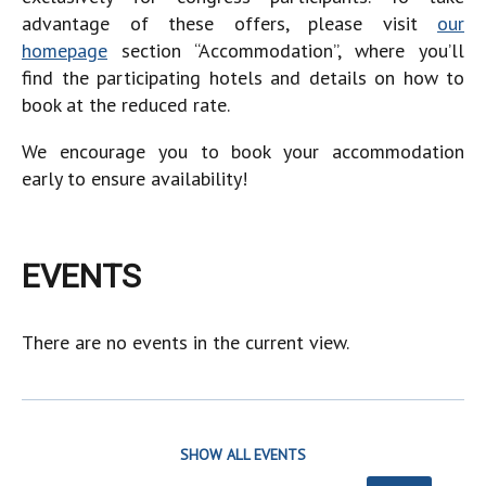
advantage of these offers, please visit
our
homepage
section “Accommodation”, where you’ll
find the participating hotels and details on how to
book at the reduced rate.
We encourage you to book your accommodation
early to ensure availability!
EVENTS
There are no events in the current view.
SHOW ALL EVENTS