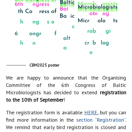
CBM2025 poster
We are happy to announce that the Organising
Committee of the 6th Congress of Baltic
Microbiologists has decided to extend
registration
to the 10th of September
!
The registration form is available
HERE
, but you can
find more information in the
section “Registration”
.
We remind that early bird registration is closed and